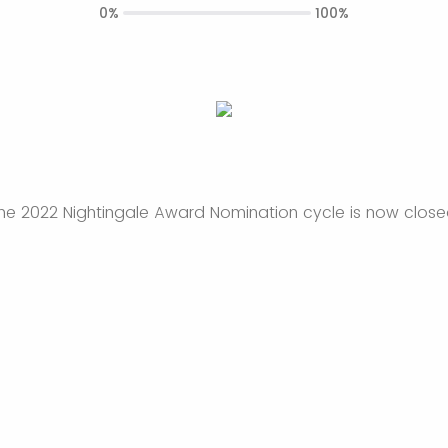
0%
100%
he 2022 Nightingale Award Nomination cycle is now close