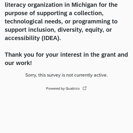
literacy organization in Michigan for the
purpose of supporting a collection,
technological needs, or programming to
support inclusion, diversity, equity, or
accessibility (IDEA).
Thank you for your interest in the grant and
our work!
Sorry, this survey is not currently active.
Powered by Qualtrics