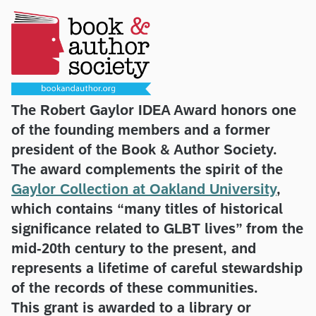
The Robert Gaylor IDEA Award honors one
of the founding members and a former
president of the Book & Author Society.
The award complements the spirit of the
Gaylor Collection at Oakland University
,
which contains “many titles of historical
significance related to GLBT lives” from the
mid-20th century to the present, and
represents a lifetime of careful stewardship
of the records of these communities.
This grant is awarded to a library or